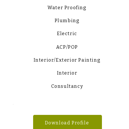
Water Proofing
Plumbing
Electric
ACP/POP
Interior/Exterior Painting
Interior
Consultancy
Download Profile