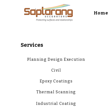
Hom
Services
Planning Design Execution
Civil
Epoxy Coatings
Thermal Scanning
Industrial Coating