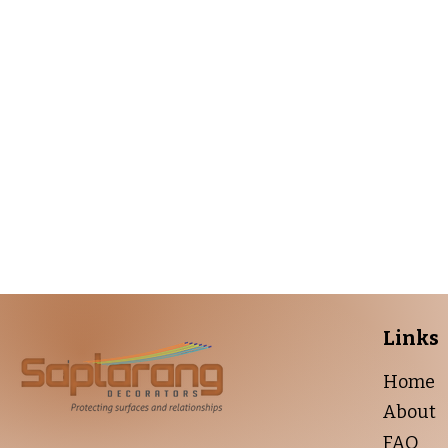
Get 
From bold colo
Links
Home
About
FAQ