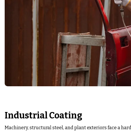
Industrial Coating
Machinery, structural steel, and plant exteriors face a ha