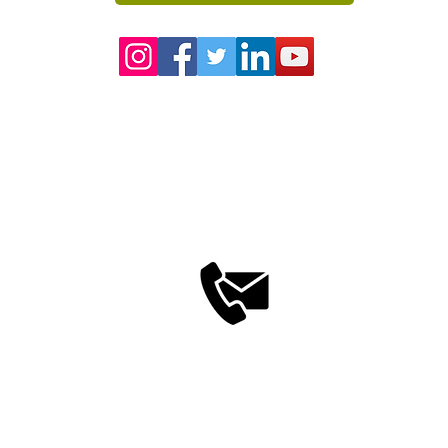
Contact us Now
+91- 848 50 39 792
info@saptarangindia.com