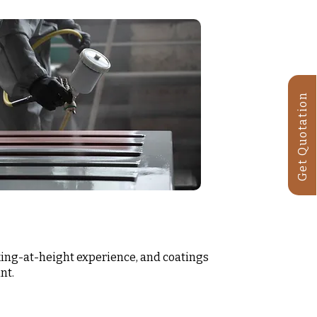
Get Quotation
ing-at-height experience, and coatings
nt.