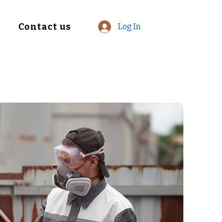
Contact us
Log In