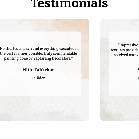
Testimonials