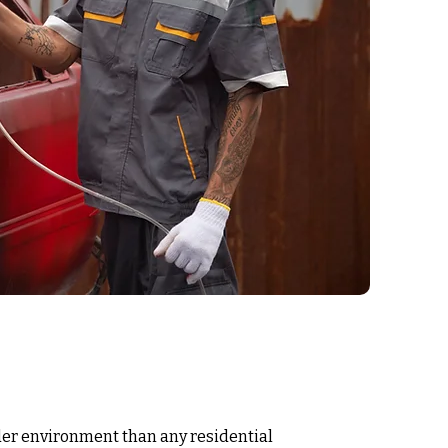
rder environment than any residential