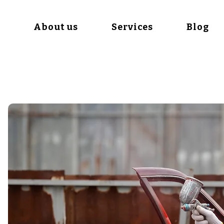
e
About us
Services
Blog