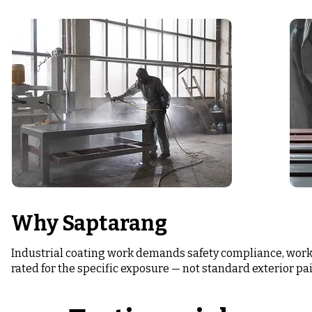
Why Saptarang
Industrial coating work demands safety compliance, work
rated for the specific exposure — not standard exterior pai