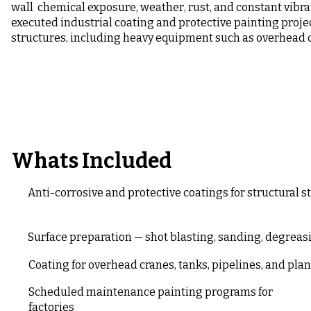
wall chemical exposure, weather, rust, and constant vibra
executed industrial coating and protective painting proje
structures, including heavy equipment such as overhead 
Whats Included
Anti-corrosive and protective coatings for structural 
Surface preparation — shot blasting, sanding, degrea
Coating for overhead cranes, tanks, pipelines, and plan
Scheduled maintenance painting programs for
factories