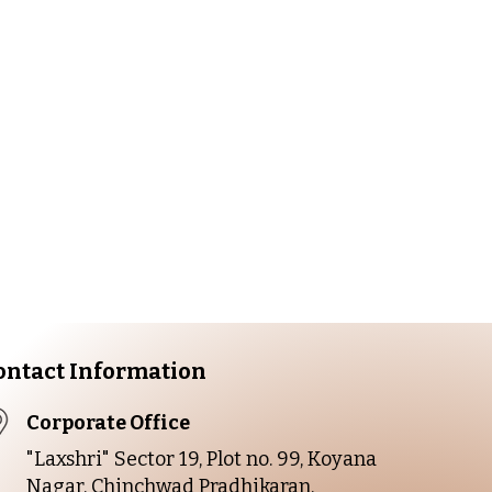
Fresh
ant. Contact us
ontact Information
Corporate Office
"Laxshri" Sector 19, Plot no. 99, Koyana
Nagar, Chinchwad Pradhikaran,