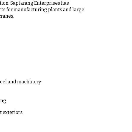
tion. Saptarang Enterprises has
cts for manufacturing plants and large
cranes.
steel and machinery
sing
t exteriors