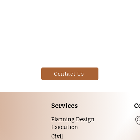
Your Space Ready for a 
Start!
rs to unique finishes, we can help you achieve the look you w
for your project.
Contact Us
Services
C
Planning Design
Execution
Civil