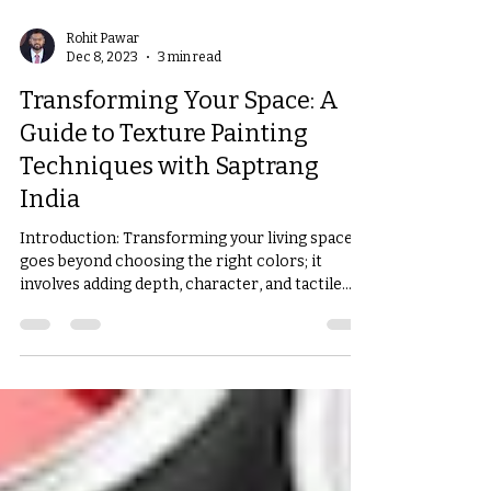
Rohit Pawar
Dec 8, 2023
3 min read
Transforming Your Space: A
Guide to Texture Painting
Techniques with Saptrang
India
Introduction: Transforming your living space
goes beyond choosing the right colors; it
involves adding depth, character, and tactile...