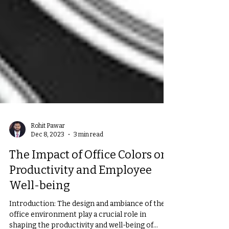
Rohit Pawar
Dec 8, 2023
3 min read
The Impact of Office Colors on
Productivity and Employee
Well-being