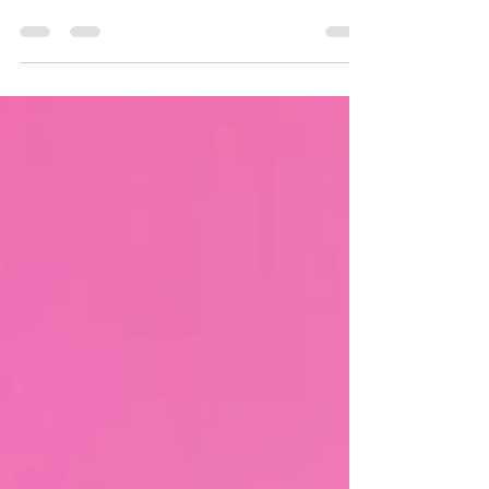
Introduction: The design and ambiance of the
office environment play a crucial role in
shaping the productivity and well-being of...